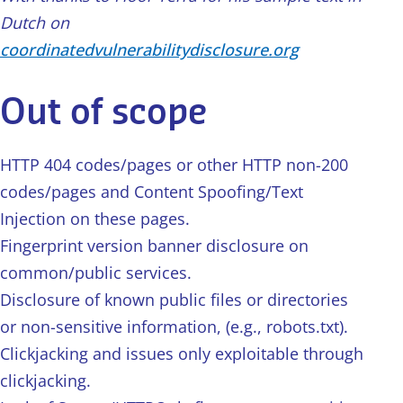
Dutch on
coordinatedvulnerabilitydisclosure.org
Out of scope
HTTP 404 codes/pages or other HTTP non-200
codes/pages and Content Spoofing/Text
Injection on these pages.
Fingerprint version banner disclosure on
common/public services.
Disclosure of known public files or directories
or non-sensitive information, (e.g., robots.txt).
Clickjacking and issues only exploitable through
clickjacking.