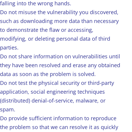
falling into the wrong hands.
Do not misuse the vulnerability you discovered,
such as downloading more data than necessary
to demonstrate the flaw or accessing,
modifying, or deleting personal data of third
parties.
Do not share information on vulnerabilities until
they have been resolved and erase any obtained
data as soon as the problem is solved.
Do not test the physical security or third-party
application, social engineering techniques
(distributed) denial-of-service, malware, or
spam.
Do provide sufficient information to reproduce
the problem so that we can resolve it as quickly