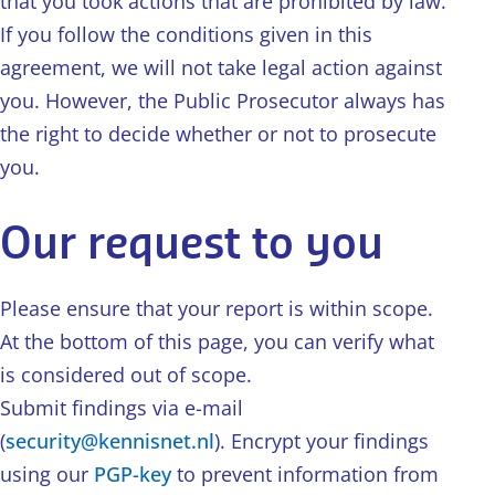
that you took actions that are prohibited by law.
If you follow the conditions given in this
agreement, we will not take legal action against
you. However, the Public Prosecutor always has
the right to decide whether or not to prosecute
you.
Our request to you
Please ensure that your report is within scope.
At the bottom of this page, you can verify what
is considered out of scope.
Submit findings via e-mail
(
security@kennisnet.nl
). Encrypt your findings
using our
PGP-key
to prevent information from