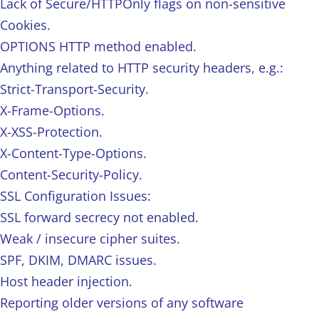
Lack of Secure/HTTPOnly flags on non-sensitive
Cookies.
OPTIONS HTTP method enabled.
Anything related to HTTP security headers, e.g.:
Strict-Transport-Security.
X-Frame-Options.
X-XSS-Protection.
X-Content-Type-Options.
Content-Security-Policy.
SSL Configuration Issues:
SSL forward secrecy not enabled.
Weak / insecure cipher suites.
SPF, DKIM, DMARC issues.
Host header injection.
Reporting older versions of any software