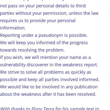
not pass on your personal details to third
parties without your permission, unless the law
requires us to provide your personal
information.
Reporting under a pseudonym is possible.
We will keep you informed of the progress
towards resolving the problem.
If you wish, we will mention your name as a
vulnerability discoverer in the weakness report.
We strive to solve all problems as quickly as
possible and keep all parties involved informed.
We would like to be involved in any publication
about the weakness after it has been resolved.
With thanks to Floor Terra for his sample text in