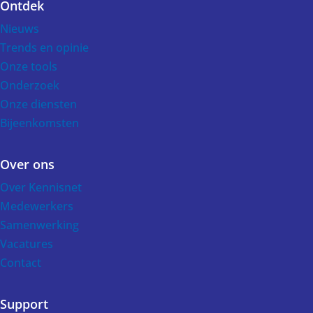
Ontdek
Voet
Nieuws
Trends en opinie
Onze tools
Onderzoek
Onze diensten
Bijeenkomsten
Over ons
Over Kennisnet
Medewerkers
Samenwerking
Vacatures
Contact
Support