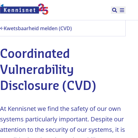
Doorgaan naar hoofdinhoud
Open zoek
Hoofd
Kwetsbaarheid melden (CVD)
Coordinated
Vulnerability
Disclosure (CVD)
At Kennisnet we find the safety of our own
systems particularly important. Despite our
attention to the security of our systems, it is