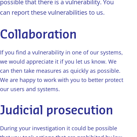
possible that there is a vulnerability. You
can report these vulnerabilities to us.
Collaboration
If you find a vulnerability in one of our systems,
we would appreciate it if you let us know. We
can then take measures as quickly as possible.
We are happy to work with you to better protect
our users and systems.
Judicial prosecution
During your investigation it could be possible