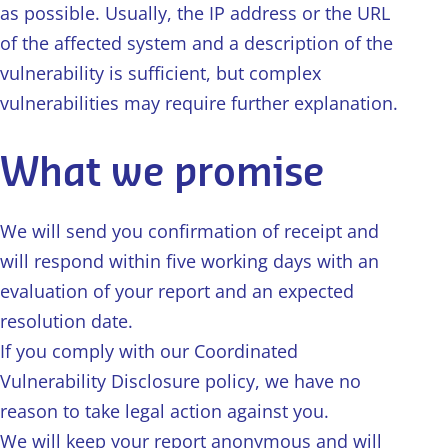
as possible. Usually, the IP address or the URL
of the affected system and a description of the
vulnerability is sufficient, but complex
vulnerabilities may require further explanation.
What we promise
We will send you confirmation of receipt and
will respond within five working days with an
evaluation of your report and an expected
resolution date.
If you comply with our Coordinated
Vulnerability Disclosure policy, we have no
reason to take legal action against you.
We will keep your report anonymous and will