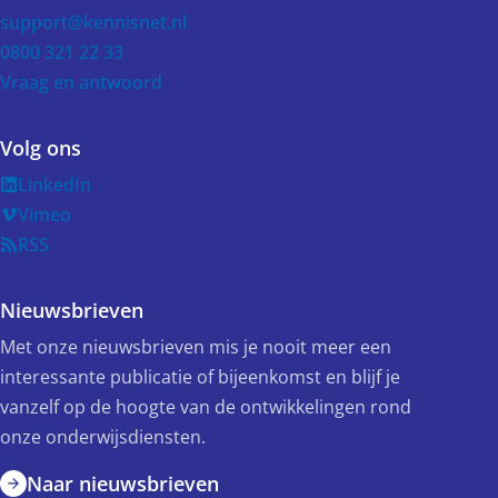
support@kennisnet.nl
0800 321 22 33
Vraag en antwoord
Volg ons
LinkedIn
Vimeo
RSS
Nieuwsbrieven
Met onze nieuwsbrieven mis je nooit meer een
interessante publicatie of bijeenkomst en blijf je
vanzelf op de hoogte van de ontwikkelingen rond
onze onderwijsdiensten.
Naar nieuwsbrieven