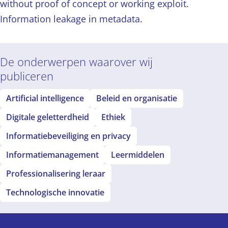
without proof of concept or working exploit.
Information leakage in metadata.
De onderwerpen waarover wij
publiceren
Artificial intelligence
Beleid en organisatie
Digitale geletterdheid
Ethiek
Informatiebeveiliging en privacy
Informatiemanagement
Leermiddelen
Professionalisering leraar
Technologische innovatie