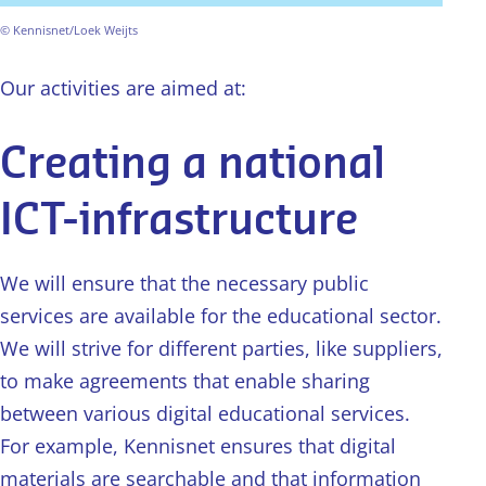
© Kennisnet/Loek Weijts
Our activities are aimed at:
Creating a national
ICT-infrastructure
We will ensure that the necessary public
services are available for the educational sector.
We will strive for different parties, like suppliers,
to make agreements that enable sharing
between various digital educational services.
For example, Kennisnet ensures that digital
materials are searchable and that information