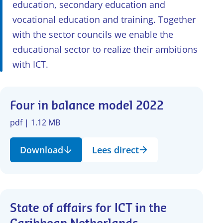
education, secondary education and
vocational education and training. Together
with the sector councils we enable the
educational sector to realize their ambitions
with ICT.
Four in balance model 2022
pdf | 1.12 MB
Download
Lees direct
State of affairs for ICT in the