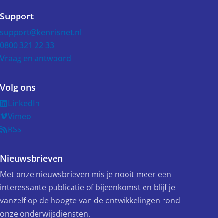
Support
support@kennisnet.nl
0800 321 22 33
Vraag en antwoord
Volg ons
LinkedIn
Vimeo
RSS
Nieuwsbrieven
Met onze nieuwsbrieven mis je nooit meer een
interessante publicatie of bijeenkomst en blijf je
vanzelf op de hoogte van de ontwikkelingen rond
onze onderwijsdiensten.