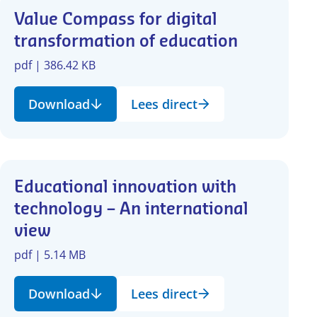
Value Compass for digital
transformation of education
pdf | 386.42 KB
Download
Lees direct
Educational innovation with
technology – An international
view
pdf | 5.14 MB
Download
Lees direct