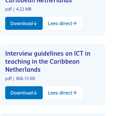
Caribbean Netherlands
pdf | 4.22 MB
Download
Lees direct
Interview guidelines on ICT in
teaching in the Caribbean
Netherlands
pdf | 868.15 KB
Download
Lees direct