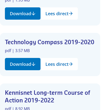
Download
Lees direct
Technology Compass 2019-2020
pdf | 3.57 MB
Download
Lees direct
Kennisnet Long-term Course of
Action 2019-2022
pdf | 8.92 MB