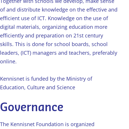
Together with schools we develop, make sense
of and distribute knowledge on the effective and
efficient use of ICT. Knowledge on the use of
digital materials, organizing education more
efficiently and preparation on 21st century
skills. This is done for school boards, school
leaders, (ICT) managers and teachers, preferably
online.
Kennisnet is funded by the Ministry of
Education, Culture and Science
Governance
The Kennisnet Foundation is organized