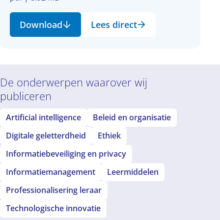
Download
Lees direct
De onderwerpen waarover wij
publiceren
Artificial intelligence
Beleid en organisatie
Digitale geletterdheid
Ethiek
Informatiebeveiliging en privacy
Informatiemanagement
Leermiddelen
Professionalisering leraar
Technologische innovatie