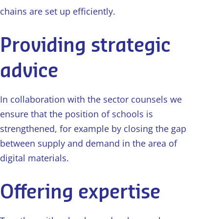
chains are set up efficiently.
Providing strategic
advice
In collaboration with the sector counsels we
ensure that the position of schools is
strengthened, for example by closing the gap
between supply and demand in the area of
digital materials.
Offering expertise