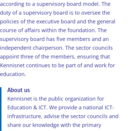
according to a supervisory board model. The
duty of a supervisory board is to oversee the
policies of the executive board and the general
course of affairs within the foundation. The
supervisory board has five members and an
independent chairperson. The sector councils
appoint three of the members, ensuring that
Kennisnet continues to be part of and work for
education.
About us
Kennisnet is the public organization for
Education & ICT. We provide a national ICT-
infrastructure, advise the sector councils and
share our knowledge with the primary