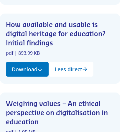
How available and usable is
digital heritage for education?
Initial findings
pdf | 893.99 KB
Download
Lees direct
Weighing values – An ethical
perspective on digitalisation in
education
pdf | 1.95 MB