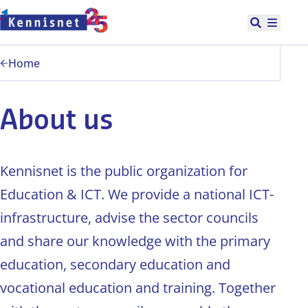
Doorgaan naar hoofdinhoud
Open zoek
Hoofd
Home
About us
Kennisnet is the public organization for
Education & ICT. We provide a national ICT-
infrastructure, advise the sector councils
and share our knowledge with the primary
education, secondary education and
vocational education and training. Together