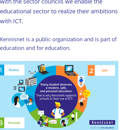
with the sector councils we enable the
educational sector to realize their ambitions
with ICT.
Kennisnet is a public organization and is part of
education and for education.